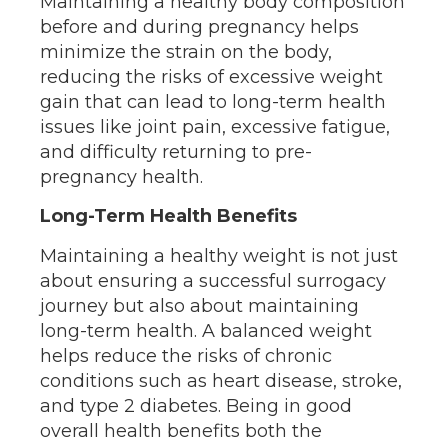
Maintaining a healthy body composition
before and during pregnancy helps
minimize the strain on the body,
reducing the risks of excessive weight
gain that can lead to long-term health
issues like joint pain, excessive fatigue,
and difficulty returning to pre-
pregnancy health.
Long-Term Health Benefits
Maintaining a healthy weight is not just
about ensuring a successful surrogacy
journey but also about maintaining
long-term health. A balanced weight
helps reduce the risks of chronic
conditions such as heart disease, stroke,
and type 2 diabetes. Being in good
overall health benefits both the