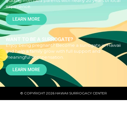
guiding intended parents with nearly 20 years of local
experience.
LEARN MORE
WANT TO BE A SURROGATE?
Enjoy being pregnant? Become a surrogate in Hawaii
and help a family grow with full support and
meaningful compensation.
LEARN MORE
© COPYRIGHT 2026 HAWAII SURROGACY CENTER