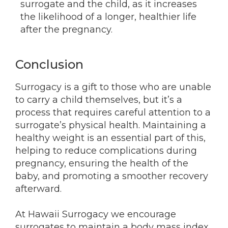
surrogate and the child, as it increases
the likelihood of a longer, healthier life
after the pregnancy.
Conclusion
Surrogacy is a gift to those who are unable
to carry a child themselves, but it’s a
process that requires careful attention to a
surrogate’s physical health. Maintaining a
healthy weight is an essential part of this,
helping to reduce complications during
pregnancy, ensuring the health of the
baby, and promoting a smoother recovery
afterward.
At Hawaii Surrogacy we encourage
surrogates to maintain a body mass index