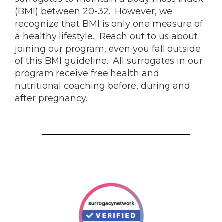
(BMI) between 20-32. However, we
recognize that BMI is only one measure of
a healthy lifestyle. Reach out to us about
joining our program, even you fall outside
of this BMI guideline. All surrogates in our
program receive free health and
nutritional coaching before, during and
after pregnancy.