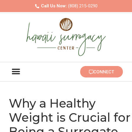
Call Us Now:
(808) 215-0290
FAMILY BUILDING
INTENDED PARENTS
CONNECT
Why a Healthy
Weight is Crucial for
Being a Surrogate