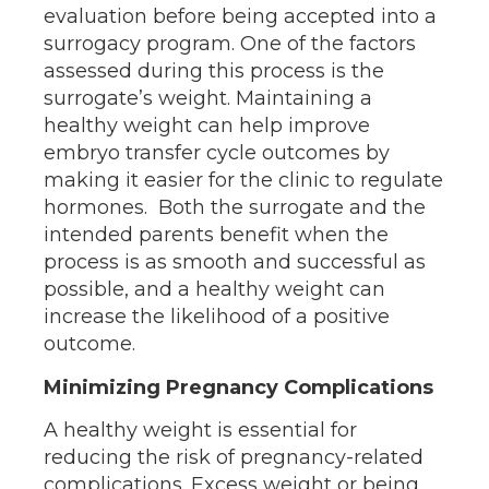
evaluation before being accepted into a
surrogacy program. One of the factors
assessed during this process is the
surrogate’s weight. Maintaining a
healthy weight can help improve
embryo transfer cycle outcomes by
making it easier for the clinic to regulate
hormones. Both the surrogate and the
intended parents benefit when the
process is as smooth and successful as
possible, and a healthy weight can
increase the likelihood of a positive
outcome.
Minimizing Pregnancy Complications
A healthy weight is essential for
reducing the risk of pregnancy-related
complications. Excess weight or being