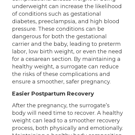
underweight can increase the likelihood
of conditions such as gestational
diabetes, preeclampsia, and high blood
pressure. These conditions can be
dangerous for both the gestational
carrier and the baby, leading to preterm
labor, low birth weight, or even the need
for a cesarean section. By maintaining a
healthy weight, a surrogate can reduce
the risks of these complications and
ensure a smoother, safer pregnancy.
Easier Postpartum Recovery
After the pregnancy, the surrogate’s
body will need time to recover. A healthy
weight can lead to a smoother recovery
process, both physically and emotionally.