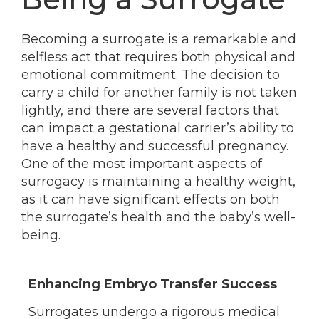
Becoming a surrogate is a remarkable and
selfless act that requires both physical and
emotional commitment. The decision to
carry a child for another family is not taken
lightly, and there are several factors that
can impact a gestational carrier’s ability to
have a healthy and successful pregnancy.
One of the most important aspects of
surrogacy is maintaining a healthy weight,
as it can have significant effects on both
the surrogate’s health and the baby’s well-
being.
Enhancing Embryo Transfer Success
Surrogates undergo a rigorous medical