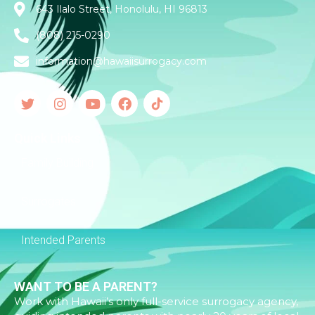
643 Ilalo Street, Honolulu, HI 96813
(808) 215-0290
information@hawaiisurrogacy.com
Quick Links
Family Building
Surrogates
Intended Parents
WANT TO BE A PARENT?
Work with Hawaii’s only full-service surrogacy agency,