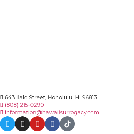
643 Ilalo Street, Honolulu, HI 96813
(808) 215-0290
information@hawaiisurrogacy.com