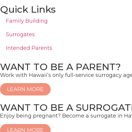
Quick Links
Family Building
Surrogates
Intended Parents
WANT TO BE A PARENT?
Work with Hawaii’s only full-service surrogacy ag
LEARN MORE
WANT TO BE A SURROGAT
Enjoy being pregnant? Become a surrogate in Haw
LEARN MORE