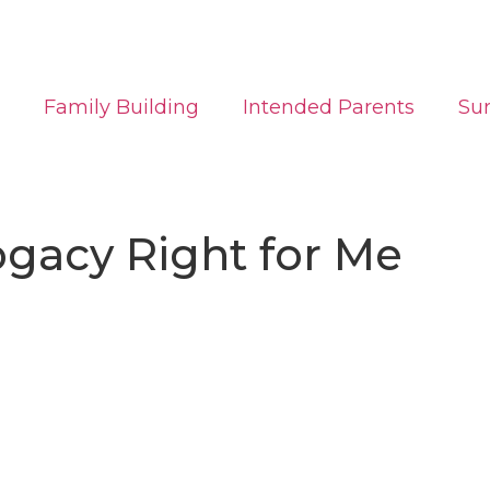
Family Building
Intended Parents
Su
rogacy Right for Me