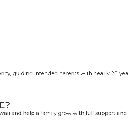
ency, guiding intended parents with nearly 20 year
E?
aii and help a family grow with full support an