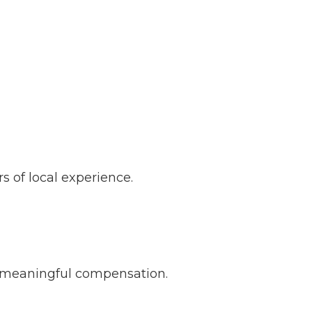
s of local experience.
d meaningful compensation.