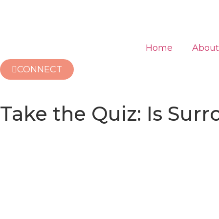
Home
About
CONNECT
Take the Quiz: Is Sur