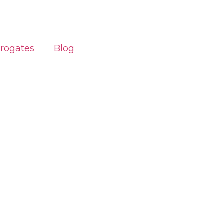
rrogates
Blog