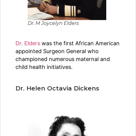
Dr. M Joycelyn Elders
Dr. Elders
was the first African American
appointed Surgeon General who
championed numerous maternal and
child health initiatives.
Dr. Helen Octavia Dickens