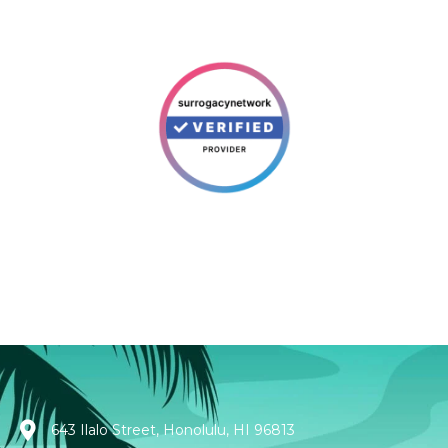
643 Ilalo Street, Honolulu, HI 96813