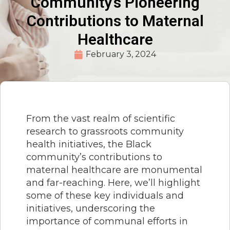
Community’s Pioneering
Contributions to Maternal
Healthcare
February 3, 2024
From the vast realm of scientific
research to grassroots community
health initiatives, the Black
community’s contributions to
maternal healthcare are monumental
and far-reaching. Here, we’ll highlight
some of these key individuals and
initiatives, underscoring the
importance of communal efforts in