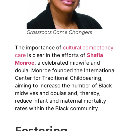
Grassroots Game Changers
The importance of
cultural competency
care
is clear in the efforts of
Shafia
Monroe
, a celebrated midwife and
doula. Monroe founded the International
Center for Traditional Childbearing,
aiming to increase the number of Black
midwives and doulas and, thereby,
reduce infant and maternal mortality
rates within the Black community.
Fostering