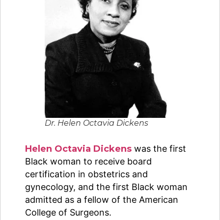
Dr. Helen Octavia Dickens
Helen Octavia Dickens
was the first
Black woman to receive board
certification in obstetrics and
gynecology, and the first Black woman
admitted as a fellow of the American
College of Surgeons.