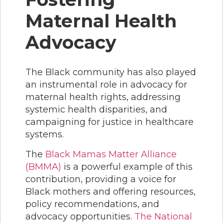
Maternal Health
Advocacy
The Black community has also played
an instrumental role in advocacy for
maternal health rights, addressing
systemic health disparities, and
campaigning for justice in healthcare
systems.
The
Black Mamas Matter Alliance
(BMMA)
is a powerful example of this
contribution, providing a voice for
Black mothers and offering resources,
policy recommendations, and
advocacy opportunities.
The National