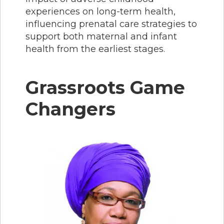
experiences on long-term health,
influencing prenatal care strategies to
support both maternal and infant
health from the earliest stages.
Grassroots Game
Changers