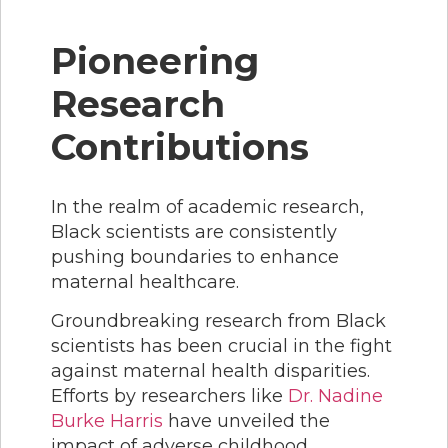
Pioneering
Research
Contributions
In the realm of academic research,
Black scientists are consistently
pushing boundaries to enhance
maternal healthcare.
Groundbreaking research from Black
scientists has been crucial in the fight
against maternal health disparities.
Efforts by researchers like
Dr. Nadine
Burke Harris
have unveiled the
impact of adverse childhood