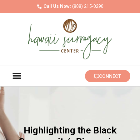
Call Us Now:
(808) 215-0290
FAMILY BUILDING
INTENDED PARENTS
CONNECT
Highlighting the Black