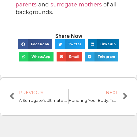
parents
and
surrogate mothers
of all
backgrounds.
Share Now
Facebook
Twitter
LinkedIn
WhatsApp
Email
Telegram
PREVIOUS
NEXT
A Surrogate’s Ultimate Guide: The Medical Pre-screening Process
Honoring Your Body: Tips and Tricks for Surrogates and Intended Parents