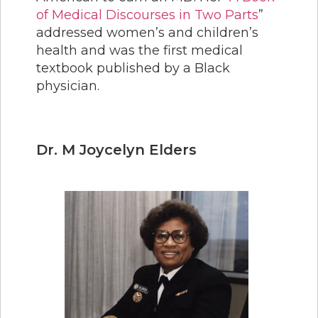
of Medical Discourses in Two Parts
”
addressed women’s and children’s
health and was the first medical
textbook published by a Black
physician.
Dr. M Joycelyn Elders