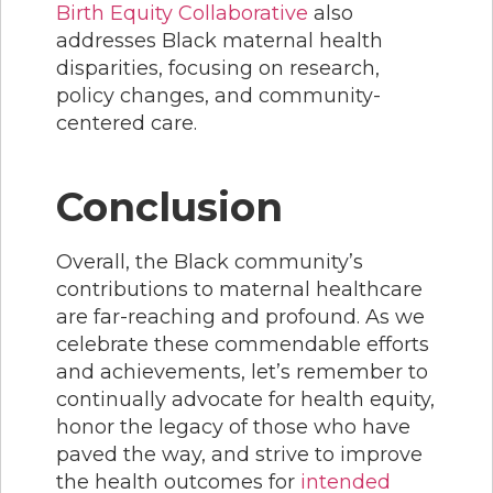
Birth Equity Collaborativ
e
also
addresses Black maternal health
disparities, focusing on research,
policy changes, and community-
centered care.
Conclusion
Overall, the Black community’s
contributions to maternal healthcare
are far-reaching and profound. As we
celebrate these commendable efforts
and achievements, let’s remember to
continually advocate for health equity,
honor the legacy of those who have
paved the way, and strive to improve
the health outcomes for
intended