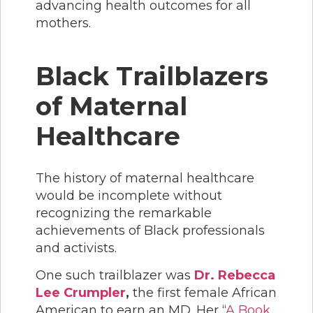
advancing health outcomes for all
mothers.
Black Trailblazers
of Maternal
Healthcare
The history of maternal healthcare
would be incomplete without
recognizing the remarkable
achievements of Black professionals
and activists.
One such trailblazer was
Dr. Rebecca
Lee Crumpler
,
the first female African
American to earn an MD. Her “
A Book