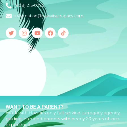
(808) 215-0290
information@hawaiisurrogacy.com
Quick Links
Family Building
Surrogates
Intended Parents
WANT TO BE A PARENT?
Work with Hawaii’s only full-service surrogacy agency,
guiding intended parents with nearly 20 years of local
experience.